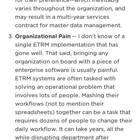
for their preference--which inevitably
varies throughout the organization, and
may result in a multi-year services
contract for master data management.
Organizational Pain
-- I don't know of a
single ETRM implementation that has
gone well. That said, bringing any
organization on board with a piece of
enterprise software is usually painful.
ETRM systems are often tasked with
solving an operational problem that
involves lots of people. Mashing their
workflows (not to mention their
spreadsheets) together can be a task that
requires dozens of people to change their
daily workflow. It can take years, all the
while disrupting department after