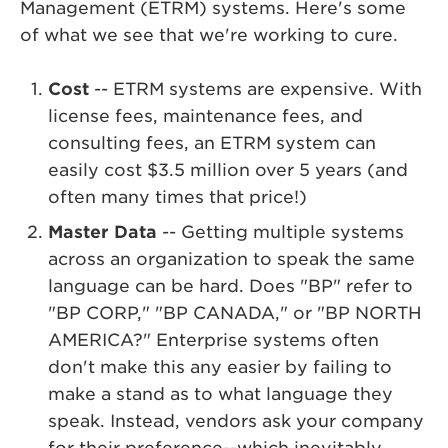
Management (ETRM) systems. Here's some
of what we see that we're working to cure.
Cost
-- ETRM systems are expensive. With
license fees, maintenance fees, and
consulting fees, an ETRM system can
easily cost $3.5 million over 5 years (and
often many times that price!)
Master Data
-- Getting multiple systems
across an organization to speak the same
language can be hard. Does "BP" refer to
"BP CORP," "BP CANADA," or "BP NORTH
AMERICA?" Enterprise systems often
don't make this any easier by failing to
make a stand as to what language they
speak. Instead, vendors ask your company