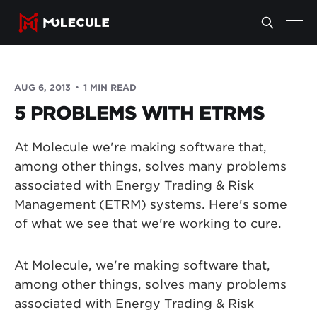
AUG 6, 2013
1 MIN READ
5 PROBLEMS WITH ETRMS
At Molecule we're making software that,
among other things, solves many problems
associated with Energy Trading & Risk
Management (ETRM) systems. Here's some
of what we see that we're working to cure.
At Molecule, we're making software that,
among other things, solves many problems
associated with Energy Trading & Risk