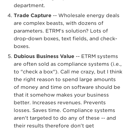
department.
Trade Capture
-- Wholesale energy deals
are complex beasts, with dozens of
parameters. ETRM's solution? Lots of
drop-down boxes, text fields, and check-
boxes.
Dubious Business Value
-- ETRM systems
are often sold as compliance systems (i.e.,
to "check a box"). Call me crazy, but I think
the right reason to spend large amounts
of money and time on software should be
that it somehow makes your business
better. Increases revenues. Prevents
losses. Saves time. Compliance systems
aren't targeted to do any of these -- and
their results therefore don't get