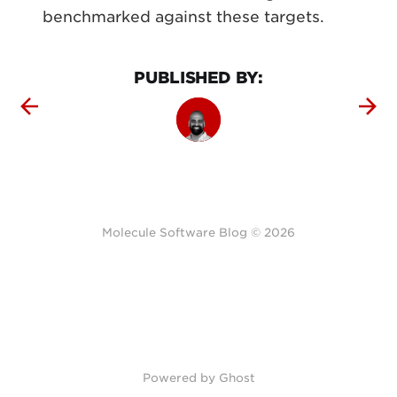
benchmarked against these targets.
PUBLISHED BY:
Molecule Software Blog © 2026
Powered by Ghost