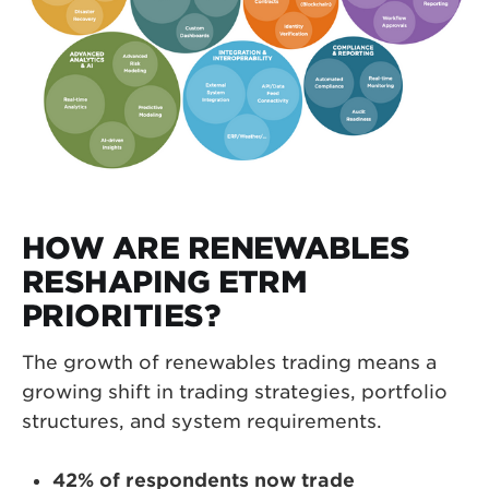
HOW ARE RENEWABLES
RESHAPING ETRM
PRIORITIES?
The growth of renewables trading means a
growing shift in trading strategies, portfolio
structures, and system requirements.
42% of respondents now trade