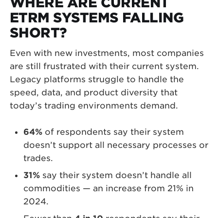
WHERE ARE CURRENT
ETRM SYSTEMS FALLING
SHORT?
Even with new investments, most companies
are still frustrated with their current system.
Legacy platforms struggle to handle the
speed, data, and product diversity that
today’s trading environments demand.
64%
of respondents say their system
doesn’t support all necessary processes or
trades.
31%
say their system doesn’t handle all
commodities — an increase from 21% in
2024.