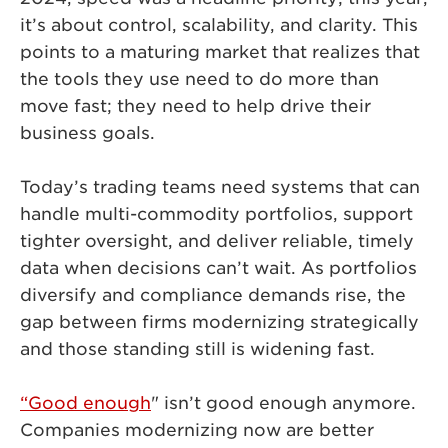
it’s about control, scalability, and clarity. This
points to a maturing market that realizes that
the tools they use need to do more than
move fast; they need to help drive their
business goals.
Today’s trading teams need systems that can
handle multi-commodity portfolios, support
tighter oversight, and deliver reliable, timely
data when decisions can’t wait. As portfolios
diversify and compliance demands rise, the
gap between firms modernizing strategically
and those standing still is widening fast.
“Good enough
" isn’t good enough anymore.
Companies modernizing now are better