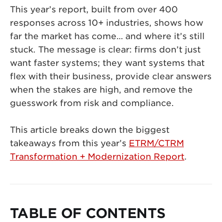
This year’s report, built from over 400
responses across 10+ industries, shows how
far the market has come… and where it’s still
stuck. The message is clear: firms don’t just
want faster systems; they want systems that
flex with their business, provide clear answers
when the stakes are high, and remove the
guesswork from risk and compliance.
This article breaks down the biggest
takeaways from this year’s
ETRM/CTRM
Transformation + Modernization Report
.
TABLE OF CONTENTS