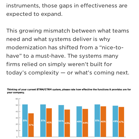
instruments, those gaps in effectiveness are
expected to expand.
This growing mismatch between what teams
need and what systems deliver is why
modernization has shifted from a “nice-to-
have” to a must-have. The systems many
firms relied on simply weren’t built for
today’s complexity — or what’s coming next.