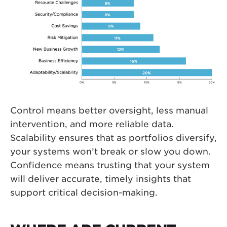
Control means better oversight, less manual
intervention, and more reliable data.
Scalability ensures that as portfolios diversify,
your systems won’t break or slow you down.
Confidence means trusting that your system
will deliver accurate, timely insights that
support critical decision-making.