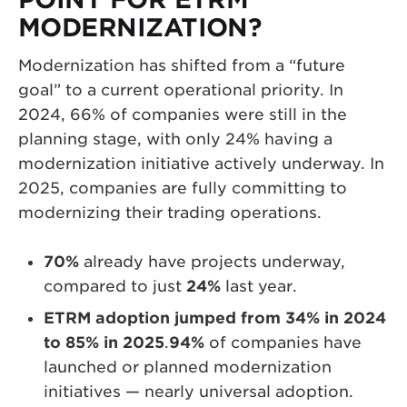
MODERNIZATION?
Modernization has shifted from a “future
goal” to a current operational priority. In
2024, 66% of companies were still in the
planning stage, with only 24% having a
modernization initiative actively underway. In
2025, companies are fully committing to
modernizing their trading operations.
70%
already have projects underway,
compared to just
24%
last year.
ETRM adoption jumped from 34% in 2024
to 85% in 2025
.
94%
of companies have
launched or planned modernization
initiatives — nearly universal adoption.