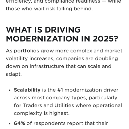
efficiency, and compliance readiness — while
those who wait risk falling behind.
WHAT IS DRIVING
MODERNIZATION IN 2025?
As portfolios grow more complex and market
volatility increases, companies are doubling
down on infrastructure that can scale and
adapt.
Scalability
is the #1 modernization driver
across most company types, particularly
for Traders and Utilities where operational
complexity is highest.
64%
of respondents report that their