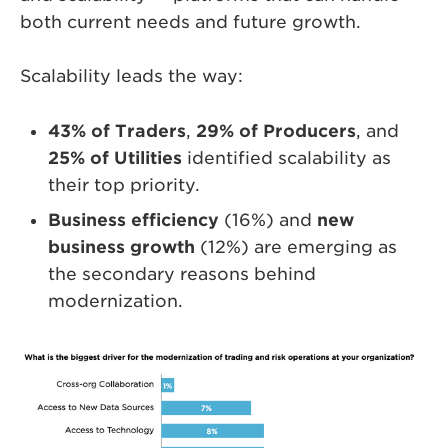
both current needs and future growth.
Scalability leads the way:
43% of Traders
,
29% of Producers
, and
25% of Utilities
identified scalability as
their top priority.
Business efficiency
(16%) and
new
business growth
(12%) are emerging as
the secondary reasons behind
modernization.