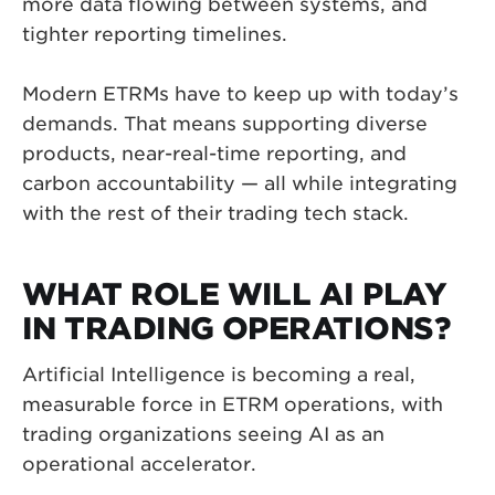
more data flowing between systems, and
tighter reporting timelines.
Modern ETRMs have to keep up with today’s
demands. That means supporting diverse
products, near-real-time reporting, and
carbon accountability — all while integrating
with the rest of their trading tech stack.
WHAT ROLE WILL AI PLAY
IN TRADING OPERATIONS?
Artificial Intelligence is becoming a real,
measurable force in ETRM operations, with
trading organizations seeing AI as an
operational accelerator.