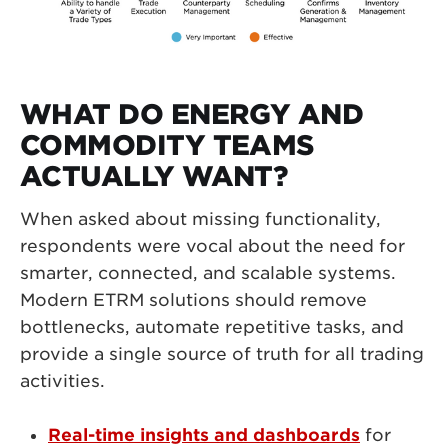
WHAT DO ENERGY AND
COMMODITY TEAMS
ACTUALLY WANT?
When asked about missing functionality,
respondents were vocal about the need for
smarter, connected, and scalable systems.
Modern ETRM solutions should remove
bottlenecks, automate repetitive tasks, and
provide a single source of truth for all trading
activities.
Real-time insights
and dashboards
for