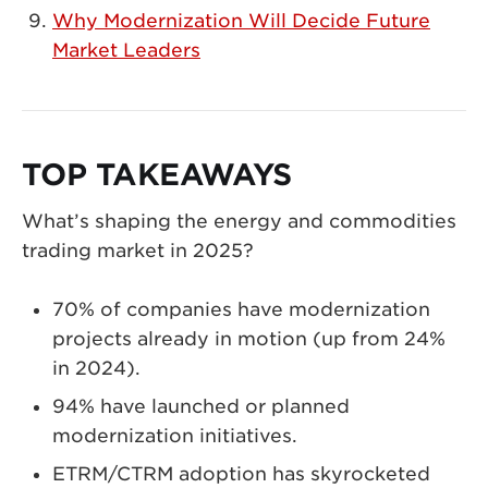
Why Modernization Will Decide Future
Market Leaders
TOP TAKEAWAYS
What’s shaping the energy and commodities
trading market in 2025?
70% of companies have modernization
projects already in motion (up from 24%
in 2024).
94% have launched or planned
modernization initiatives.
ETRM/CTRM adoption has skyrocketed