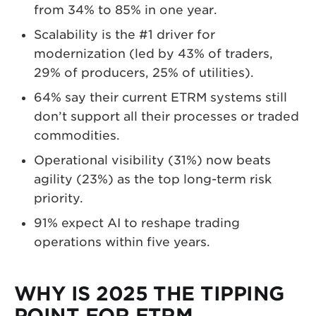
from 34% to 85% in one year.
Scalability is the #1 driver for
modernization (led by 43% of traders,
29% of producers, 25% of utilities).
64% say their current ETRM systems still
don’t support all their processes or traded
commodities.
Operational visibility (31%) now beats
agility (23%) as the top long-term risk
priority.
91% expect AI to reshape trading
operations within five years.
WHY IS 2025 THE TIPPING
POINT FOR ETRM