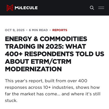
OCT 9, 2025
6 MIN READ
REPORTS
ENERGY & COMMODITIES
TRADING IN 2025: WHAT
400+ RESPONDENTS TOLD US
ABOUT ETRM/CTRM
MODERNIZATION
This year’s report, built from over 400
responses across 10+ industries, shows how
far the market has come… and where it’s still
stuck.