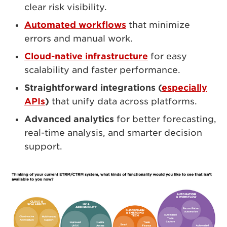
clear risk visibility.
Automated workflows
that minimize
errors and manual work.
Cloud-native infrastructure
for easy
scalability and faster performance.
Straightforward integrations (
especially
APIs
)
that unify data across platforms.
Advanced analytics
for better forecasting,
real-time analysis, and smarter decision
support.