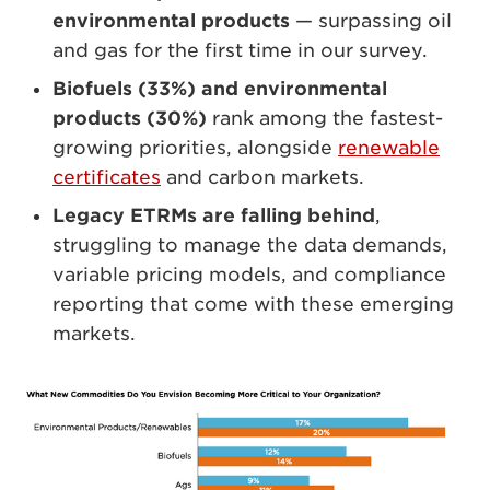
environmental products
— surpassing oil
and gas for the first time in our survey.
Biofuels (33%) and environmental
products (30%)
rank among the fastest-
growing priorities, alongside
renewable
certificates
and carbon markets.
Legacy ETRMs are falling behind
,
struggling to manage the data demands,
variable pricing models, and compliance
reporting that come with these emerging
markets.