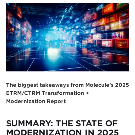
The biggest takeaways from Molecule’s 2025
ETRM/CTRM Transformation +
Modernization Report
SUMMARY: THE STATE OF
MODERNIZATION IN 2025