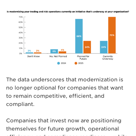
The data underscores that modernization is
no longer optional for companies that want
to remain competitive, efficient, and
compliant.
Companies that invest now are positioning
themselves for future growth, operational