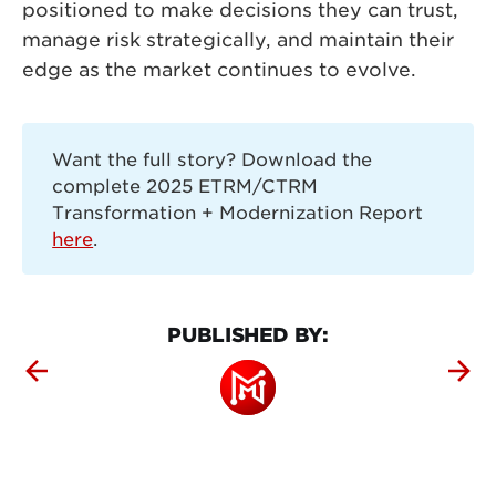
positioned to make decisions they can trust,
manage risk strategically, and maintain their
edge as the market continues to evolve.
Want the full story? Download the
complete 2025 ETRM/CTRM
Transformation + Modernization Report
here
.
PUBLISHED BY: