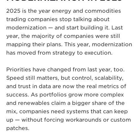
2025 is the year energy and commodities
trading companies stop talking about
modernization — and start building it. Last
year, the majority of companies were still
mapping their plans. This year, modernization
has moved from strategy to execution.
Priorities have changed from last year, too.
Speed still matters, but control, scalability,
and trust in data are now the real metrics of
success. As portfolios grow more complex
and renewables claim a bigger share of the
mix, companies need systems that can keep
up — without forcing workarounds or custom
patches.