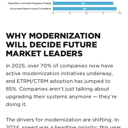
WHY MODERNIZATION
WILL DECIDE FUTURE
MARKET LEADERS
In 2025, over 70% of companies now have
active modernization initiatives underway,
and ETRM/CTRM adoption has jumped to
85%. Companies aren’t just talking about
upgrading their systems anymore — they’re
doing it.
The drivers for modernization are shifting. In
2024, speed was a headline priority; this year,