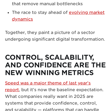
that remove manual bottlenecks
The race to stay ahead of
evolving market
dynamics
Together, they paint a picture of a sector
undergoing significant digital transformation.
CONTROL, SCALABILITY,
AND CONFIDENCE ARE THE
NEW WINNING METRICS
Speed was a major theme of last year’s
report
, but it’s now the baseline expectation.
What companies really want in 2025 are
systems that provide confidence, control,
and scalability — platforms that can handle