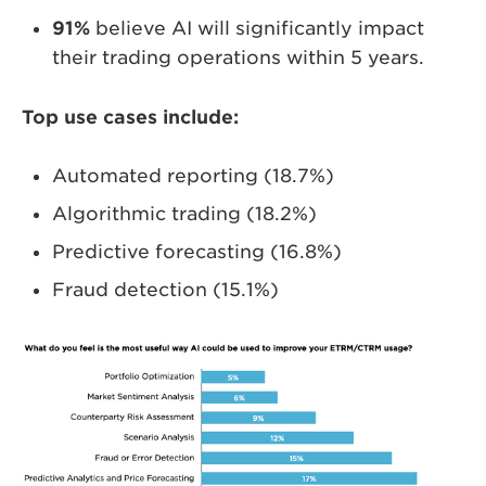
91%
believe AI will significantly impact
their trading operations within 5 years.
Top use cases include:
Automated reporting (18.7%)
Algorithmic trading (18.2%)
Predictive forecasting (16.8%)
Fraud detection (15.1%)