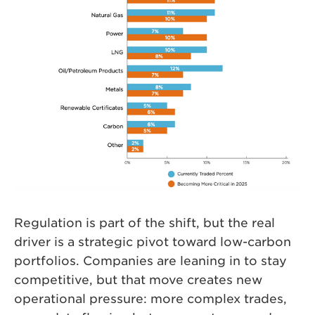
Regulation is part of the shift, but the real
driver is a strategic pivot toward low-carbon
portfolios. Companies are leaning in to stay
competitive, but that move creates new
operational pressure: more complex trades,