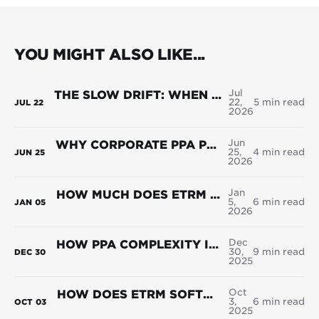
YOU MIGHT ALSO LIKE...
Jul
THE SLOW DRIFT: WHEN ADAPTATION REPLACES ACCURACY IN ENERGY TRADING
22,
5 min read
JUL
22
2026
Jun
WHY CORPORATE PPA PORTFOLIOS BREAK WHERE THE CONTRACTS DON'T
25,
4 min read
JUN
25
2026
Jan
HOW MUCH DOES ETRM SOFTWARE COST IN 2026?
5,
6 min read
JAN
05
2026
Dec
HOW PPA COMPLEXITY IS RESHAPING POWER TRADING
30,
9 min read
DEC
30
2025
Oct
HOW DOES ETRM SOFTWARE SUPPORT POWER TRADING? USE CASES + WHAT TO LOOK FOR
3,
6 min read
OCT
03
2025