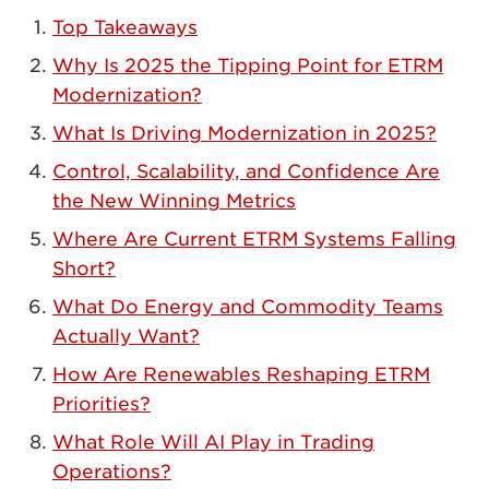
Top Takeaways
Why Is 2025 the Tipping Point for ETRM
Modernization?
What Is Driving Modernization in 2025?
Control, Scalability, and Confidence Are
the New Winning Metrics
Where Are Current ETRM Systems Falling
Short?
What Do Energy and Commodity Teams
Actually Want?
How Are Renewables Reshaping ETRM
Priorities?
What Role Will AI Play in Trading
Operations?