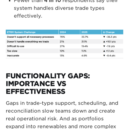
Fewer than
4 in 10
respondents say their
system handles diverse trade types
effectively.
FUNCTIONALITY GAPS:
IMPORTANCE VS
EFFECTIVENESS
Gaps in trade-type support, scheduling, and
reconciliation slow teams down and create
real operational risk. And as portfolios
expand into renewables and more complex