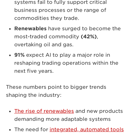
systems fail to fully support critical
business processes or the range of
commodities they trade.
Renewables
have surged to become the
most-traded commodity
(42%)
,
overtaking oil and gas.
91%
expect AI to play a major role in
reshaping trading operations within the
next five years.
These numbers point to bigger trends
shaping the industry:
The rise of renewables
and new products
demanding more adaptable systems
The need for
integrated, automated tools