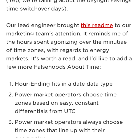
(Yep, we're talking about the daylight savings
time switchover days).
Our lead engineer brought
this readme
to our
marketing team's attention. It reminds me of
the hours spent agonizing over the minutiae
of time zones, with regards to energy
markets. It's worth a read, and I'd like to add a
few more Falsehoods About Time:
Hour-Ending fits in a date data type
Power market operators choose time
zones based on easy, constant
differentials from UTC
Power market operators always choose
time zones that line up with their