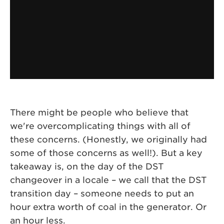
There might be people who believe that
we're overcomplicating things with all of
these concerns. (Honestly, we originally had
some of those concerns as well!). But a key
takeaway is, on the day of the DST
changeover in a locale – we call that the DST
transition day – someone needs to put an
hour extra worth of coal in the generator. Or
an hour less.