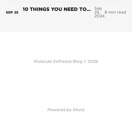
Sep
10 THINGS YOU NEED TO KNOW BEFORE IMPLEMENTING A NEW ETRM SOFTWARE SYSTEM
25,
8 min read
SEP
25
2024
Molecule Software Blog © 2026
Powered by Ghost