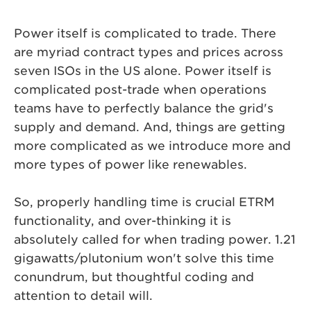
Power itself is complicated to trade. There
are myriad contract types and prices across
seven ISOs in the US alone. Power itself is
complicated post-trade when operations
teams have to perfectly balance the grid's
supply and demand. And, things are getting
more complicated as we introduce more and
more types of power like renewables.
So, properly handling time is crucial ETRM
functionality, and over-thinking it is
absolutely called for when trading power. 1.21
gigawatts/plutonium won't solve this time
conundrum, but thoughtful coding and
attention to detail will.