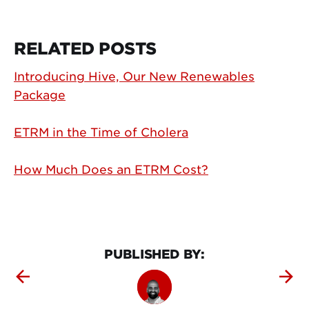
RELATED POSTS
Introducing Hive, Our New Renewables
Package
ETRM in the Time of Cholera
How Much Does an ETRM Cost?
PUBLISHED BY: