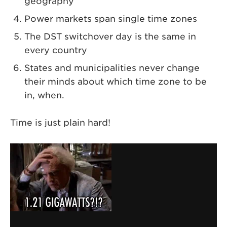
geography
Power markets span single time zones
The DST switchover day is the same in
every country
States and municipalities never change
their minds about which time zone to be
in, when.
Time is just plain hard!