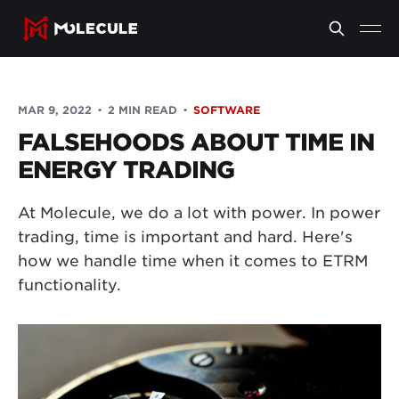
MAR 9, 2022
2 MIN READ
SOFTWARE
FALSEHOODS ABOUT TIME IN
ENERGY TRADING
At Molecule, we do a lot with power. In power
trading, time is important and hard. Here's
how we handle time when it comes to ETRM
functionality.