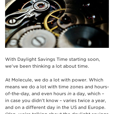
With Daylight Savings Time starting soon,
we've been thinking a lot about time.
At Molecule, we do a lot with power. Which
means we do a lot with time zones and hours-
of-the-day, and even hours
in
a day, which –
in case you didn't know – varies twice a year,
and on a different day in the US and Europe.