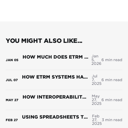
YOU MIGHT ALSO LIKE...
Jan
HOW MUCH DOES ETRM SOFTWARE COST IN 2026?
5,
6 min read
JAN
05
2026
Jul
HOW ETRM SYSTEMS HANDLE RENEWABLE CERTIFICATE MANAGEMENT
7,
6 min read
JUL
07
2025
May
HOW INTEROPERABILITY IMPROVES DECISION-MAKING IN ENERGY TRADING
27,
6 min read
MAY
27
2025
Feb
USING SPREADSHEETS TO HANDLE YOUR COMPLEX POWER PORTFOLIOS? HERE’S WHY IT’S HOLDING YOU BACK
27,
3 min read
FEB
27
2025