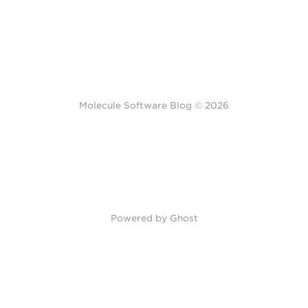
Molecule Software Blog © 2026
Powered by Ghost