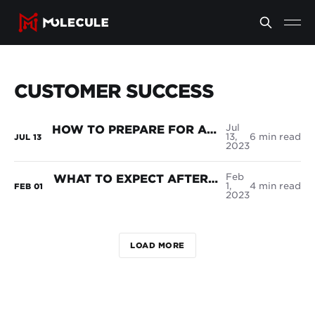
CUSTOMER SUCCESS
Jul
HOW TO PREPARE FOR A SUCCESSFUL ETRM SOFTWARE IMPLEMENTATION
13,
6 min read
JUL
13
2023
Feb
WHAT TO EXPECT AFTER YOU'VE SIGNED THE DOTTED LINE
1,
4 min read
FEB
01
2023
LOAD MORE