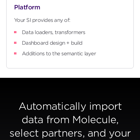
Platform
Your SI provides any of:
Data loaders, transformers
Dashboard design + build
Additions to the semantic layer
Automatically import
data from Molecule,
select partners, and your