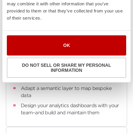
may combine it with other information that you’ve
scalability, while maintaining full control over your
provided to them or that they’ve collected from your use
personal data lake. Your keys, your data. Simple,
of their services.
secure, scalable - that's our promise.
OK
Turnkey
What We Do:
DO NOT SELL OR SHARE MY PERSONAL
INFORMATION
Build lambdas to load and transform your
data
Adapt a semantic layer to map bespoke
data
Design your analytics dashboards with your
team–and build and maintain them