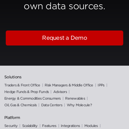
own data sources.
Request a Demo
Solutions
Traders & Front Office
Risk Managers & Middle Office
IPPs
Hedge Funds & Prop Funds
Advisors
Energy & Commodities Consumers
Renewables
Oil, Gas & Chemicals
Data Centers
Why Molecule?
Platform
Security
Scalability
Features
Integrations
Modules