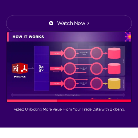
Watch Now
Video: Unlocking More Value From Your Trade Data with Bigbang.