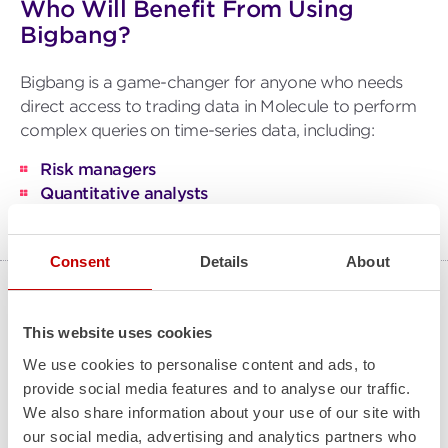
Who Will Benefit From Using
Bigbang?
Bigbang is a game-changer for anyone who needs
direct access to trading data in Molecule to perform
complex queries on time-series data, including:
Risk managers
Quantitative analysts
IT teams
Consent
Details
About
How is Bigbang Implemented?
This website uses cookies
Dive into data mastery with our fixed-fee
We use cookies to personalise content and ads, to
implementation, tailored for your unique needs.
provide social media features and to analyse our traffic.
Molecule delivers a user-friendly platform, secure
We also share information about your use of our site with
backups, and guaranteed availability. Enjoy the
our social media, advertising and analytics partners who
benefits of a multi-tenant ETRM/CTRM system for