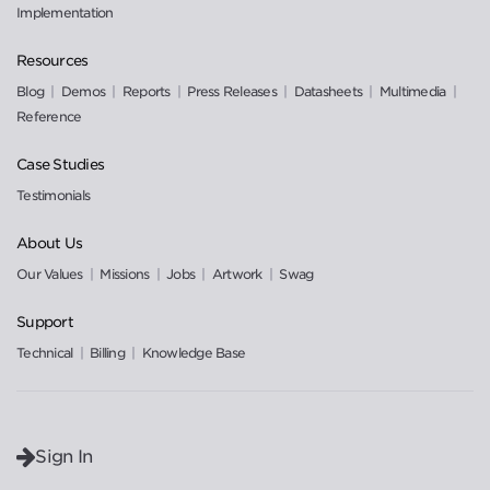
Implementation
Resources
Blog
Demos
Reports
Press Releases
Datasheets
Multimedia
Reference
Case Studies
Testimonials
About Us
Our Values
Missions
Jobs
Artwork
Swag
Support
Technical
Billing
Knowledge Base
Sign In