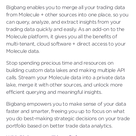
Bigbang enables you to merge all your trading data
from Molecule + other sources into one place, so you
can query, analyze, and extract insights from your
trading data quickly and easily. As an add-on to the
Molecule platform, it gives you all the benefits of
multi-tenant, cloud software + direct access to your
Molecule data.
Stop spending precious time and resources on
building custom data lakes and making multiple API
calls. Stream your Molecule data into a private data
lake, merge it with other sources, and unlock more
efficient querying and meaningful insights.
Bigbang empowers you to make sense of your data
faster and smarter, freeing you up to focus on what
you do best-making strategic decisions on your trade
portfolio based on better trade data analytics.