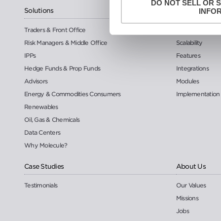
DO NOT SELL OR 
Solutions
Platform
INFO
Traders & Front Office
Security
Risk Managers & Middle Office
Scalability
IPPs
Features
Hedge Funds & Prop Funds
Integrations
Advisors
Modules
Energy & Commodities Consumers
Implementation
Renewables
Oil, Gas & Chemicals
Data Centers
Why Molecule?
Case Studies
About Us
Testimonials
Our Values
Missions
Jobs