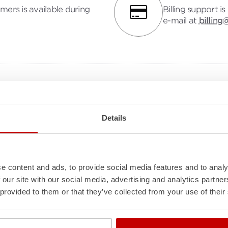
mers is available during
Billing support i
e-mail at
billing
Knowledge Base
Explore the
Molecule Knowledge Base
for insightful ho
Details
guides, integration and API details, powerful features an
calculations, and snappy answers to your top FAQs. Dive
unlock the knowledge you need to succeed with Molecu
e content and ads, to provide social media features and to analy
 our site with our social media, advertising and analytics partn
 provided to them or that they’ve collected from your use of their