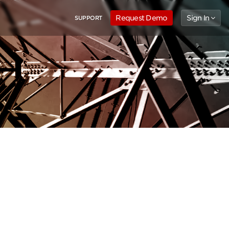
Request Demo
Sign In
SUPPORT