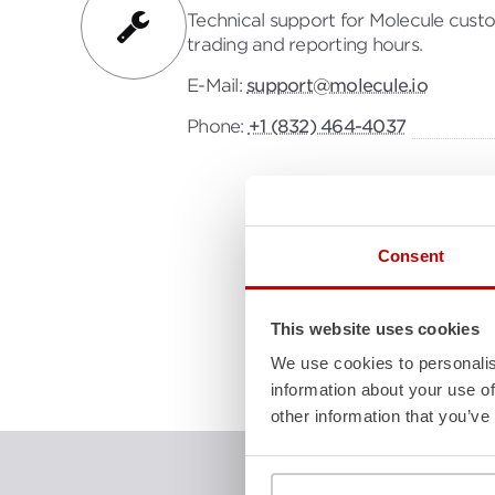
Technical support for Molecule custo
trading and reporting hours.
E-Mail:
support@molecule.io
Phone:
+1 (832) 464-4037
Consent
This website uses cookies
We use cookies to personalis
information about your use of
other information that you’ve