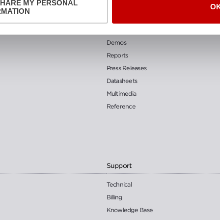
SHARE MY PERSONAL
O
Resources
RMATION
Blog
Demos
Reports
Press Releases
Datasheets
Multimedia
Reference
Support
Technical
Billing
Knowledge Base