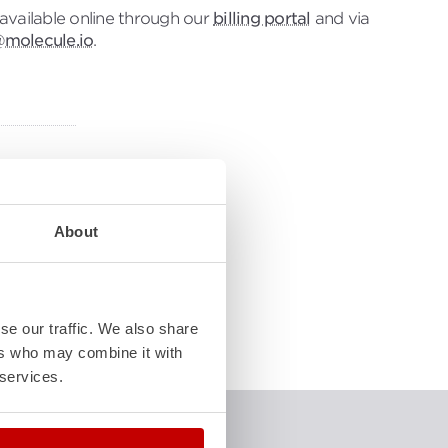
s available online through our
billing portal
and via
@molecule.io
.
w-to
About
d
 in and
le!
se our traffic. We also share
ers who may combine it with
 services.