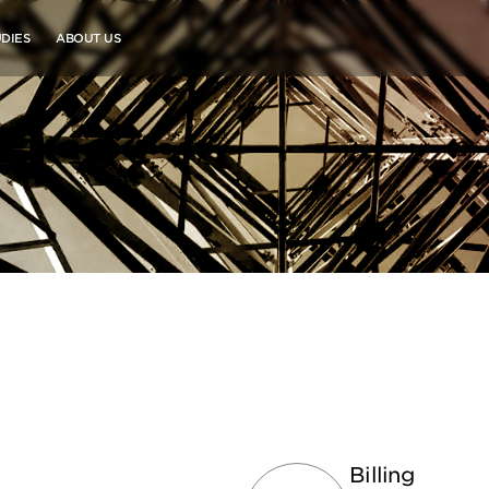
DIES
ABOUT US
Billing