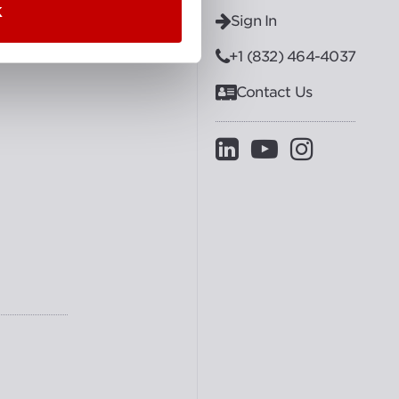
K
Sign In
+1 (832) 464-4037
Contact Us