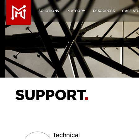
Molecule - Home
SOLUTIONS
PLATFORM
RESOURCES
CASE STU
SUPPORT
Technical