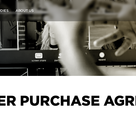
DIES
ABOUT US
R PURCHASE AGR