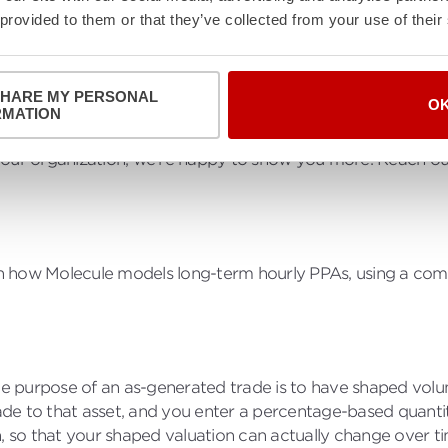
 provided to them or that they’ve collected from your use of their
SHARE MY PERSONAL
O
RMATION
 provides a brief demo and general overview of how Molecul
your organization, we're happy to show you more. Reach ou
ugh how Molecule models long-term hourly PPAs, using a com
 The purpose of an as-generated trade is to have shaped vo
trade to that asset, and you enter a percentage-based quant
, so that your shaped valuation can actually change over tim