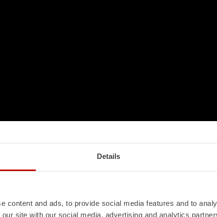
Details
e content and ads, to provide social media features and to analy
 our site with our social media, advertising and analytics partn