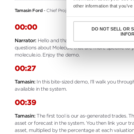
other information that you’ve
Tamasin Ford
Chief Projects Officer, Molecule
00:00
DO NOT SELL OR 
INFO
Narrator
Hello and thanks for watching. This video
questions about Molecule that are more specific to 
molecule.io. Enjoy the demo.
00:27
Tamasin
In this bite-sized demo, I'll walk you thro
available in the system.
00:39
Tamasin
The first tool is our as-generated trades.
asset or forecast in the system. You then link your 
asset, multiplied by the percentage at each valuation