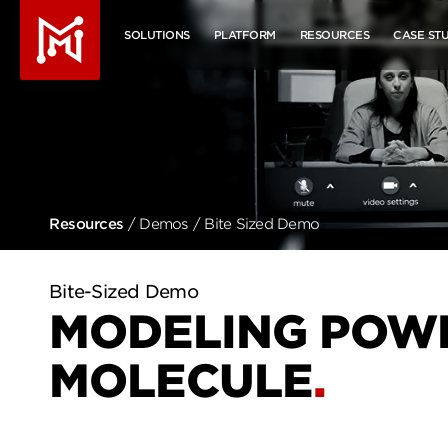
Molecule - Home
SOLUTIONS
PLATFORM
RESOURCES
CASE STU
Resources
/
Demos
/ Bite Sized Demo
MODELING POWE
MOLECULE