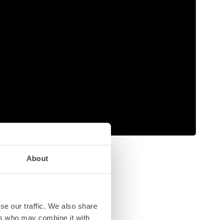
About
se our traffic. We also share
ers who may combine it with