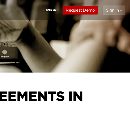
Request Demo
Sign In
SUPPORT
EEMENTS IN