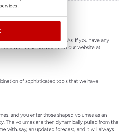
 services.
K
e models long-term hourly PPAs. If you have any
t to us for a custom demo via our website at
bination of sophisticated tools that we have
lumes, and you enter those shaped volumes as an
ity. The volumes are then dynamically pulled from the
e with, say, an updated forecast, and it will always