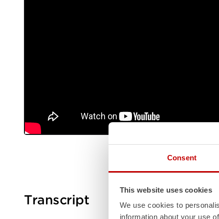
Consent
This website uses cookies
Transcript
We use cookies to personalis
information about your use of